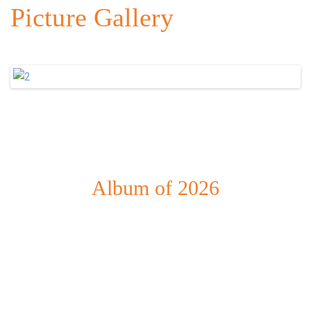
Picture Gallery
Album of 2026