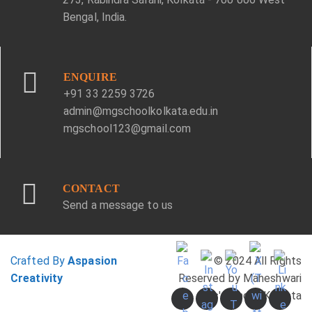
Bengal, India.
ENQUIRE
+91 33 2259 3726
admin@mgschoolkolkata.edu.in
mgschool123@gmail.com
CONTACT
Send a message to us
Crafted By
Aspasion
© 2024 All Rights
Creativity
Reserved by Maheshwari
Girls' School, Kolkata