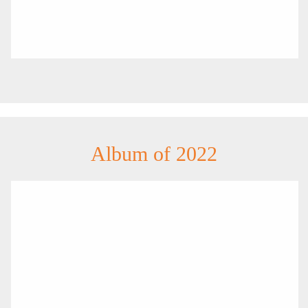
Album of 2022