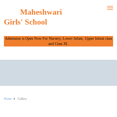
Maheshwari
Girls' School
Admission is Open Now For Nursery, Lower Infant, Upper Infant class
and Class XI.
Home
Gallery