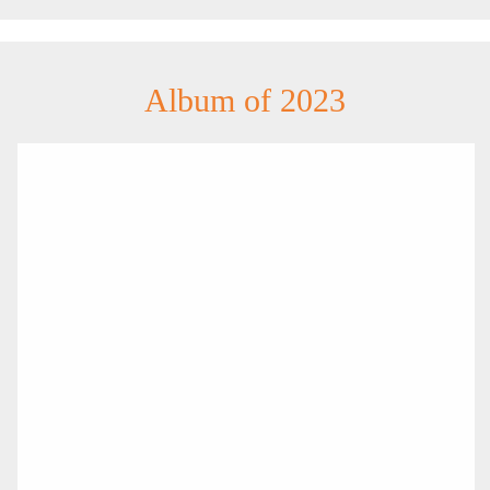
Album of 2023