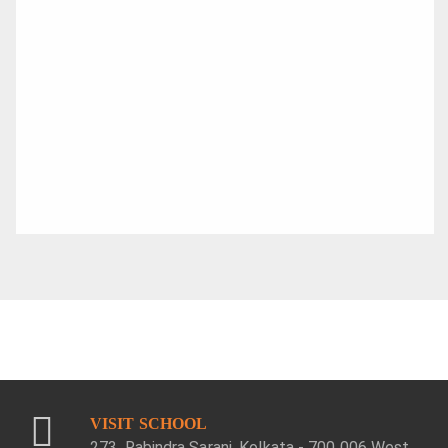
VISIT SCHOOL
273, Rabindra Sarani, Kolkata - 700 006 West