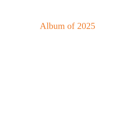
Album of 2025