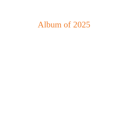
Album of 2025