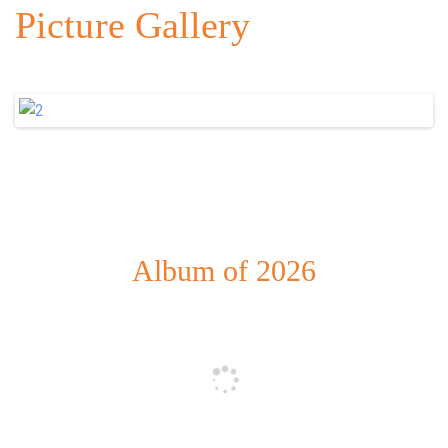
Picture Gallery
Album of 2026