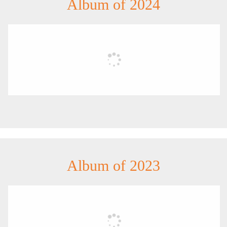
Album of 2024
Album of 2023