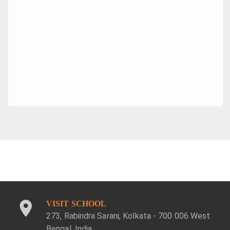
VISIT SCHOOL
273, Rabindra Sarani, Kolkata - 700 006 West
Bengal, India.