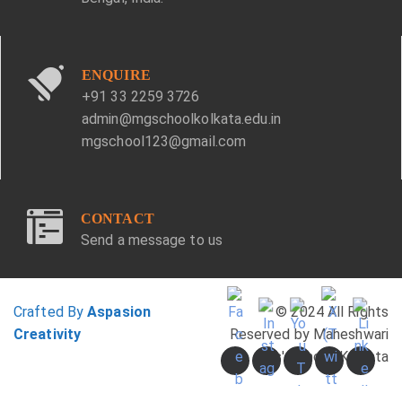
ENQUIRE
+91 33 2259 3726
admin@mgschoolkolkata.edu.in
mgschool123@gmail.com
CONTACT
Send a message to us
Crafted By
Aspasion
© 2024 All Rights
Creativity
Reserved by Maheshwari
Girls' School, Kolkata