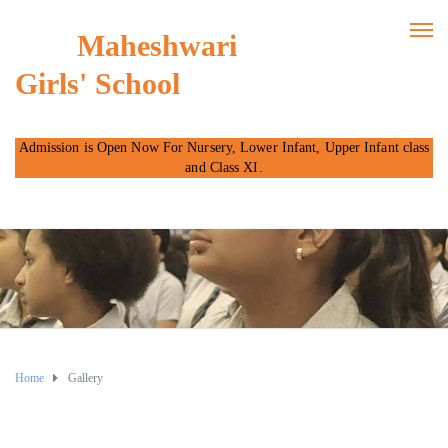
Maheshwari
Girls' School
Admission is Open Now For Nursery, Lower Infant, Upper Infant class
and Class XI.
Home
Gallery