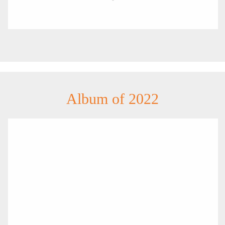
Album of 2022