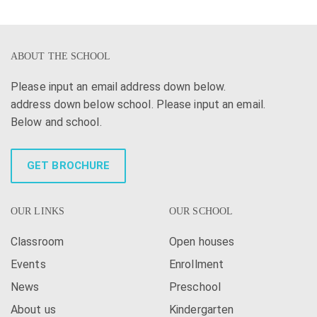
ABOUT THE SCHOOL
Please input an email address down below.
address down below school. Please input an email.
Below and school.
GET BROCHURE
OUR LINKS
OUR SCHOOL
Classroom
Open houses
Events
Enrollment
News
Preschool
About us
Kindergarten