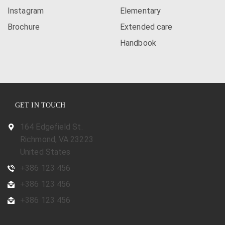
Instagram
Elementary
Brochure
Extended care
Handbook
GET IN TOUCH
164 Edgefield St.
Richmond, VA 23223
United States
+386 123 456
+386 123 456
+386 123 456