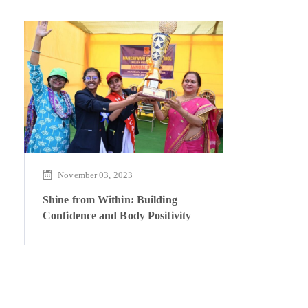
November 03, 2023
Shine from Within: Building
Confidence and Body Positivity