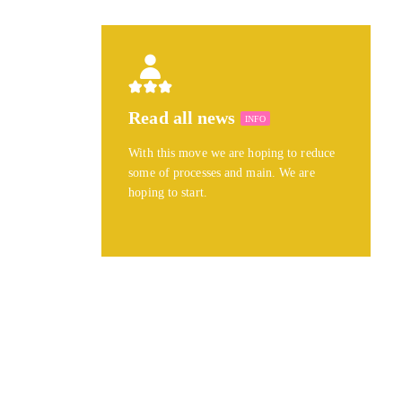
Read all news
INFO
With this move we are hoping to reduce
some of processes and main. We are
hoping to start.