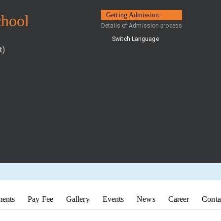
Getting Admission
chool
Details of Admission process
Switch Language
t)
ents
Pay Fee
Gallery
Events
News
Career
Conta