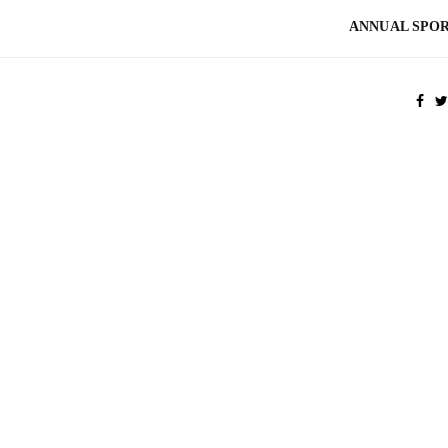
ANNUAL SPOR