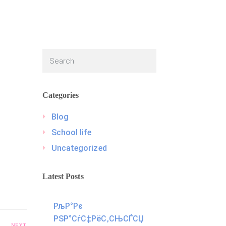
Categories
Blog
School life
Uncategorized
Latest Posts
РљР°Рє
РЅР°СѓС‡РёС‚СЊСЃСЏ
NEXT