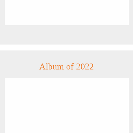
Album of 2022