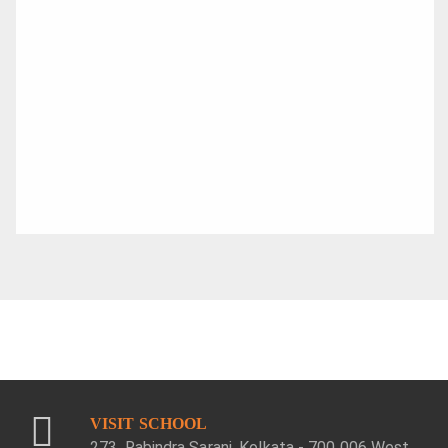
VISIT SCHOOL
273, Rabindra Sarani, Kolkata - 700 006 West