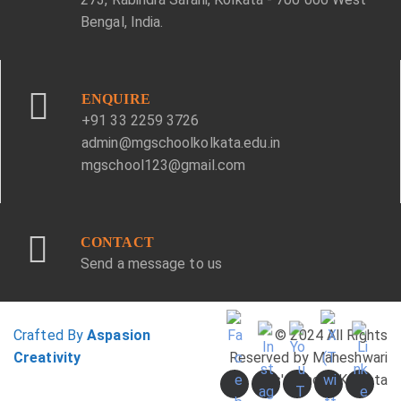
Bengal, India.
ENQUIRE
+91 33 2259 3726
admin@mgschoolkolkata.edu.in
mgschool123@gmail.com
CONTACT
Send a message to us
Crafted By
Aspasion
© 2024 All Rights
Creativity
Reserved by Maheshwari
Girls' School, Kolkata