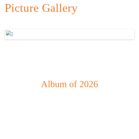
Picture Gallery
Album of 2026