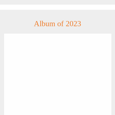
Album of 2023