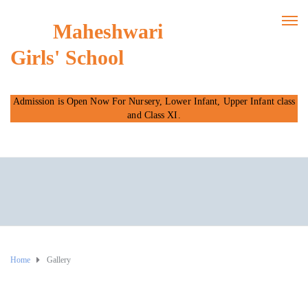
Maheshwari
Girls' School
Admission is Open Now For Nursery, Lower Infant, Upper Infant class
and Class XI.
Home
Gallery