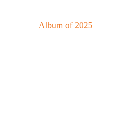
Album of 2025