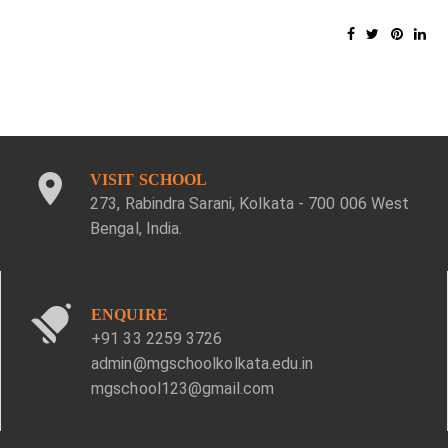
VISIT SCHOOL
273, Rabindra Sarani, Kolkata - 700 006 West
Bengal, India.
ENQUIRE
+91 33 2259 3726
admin@mgschoolkolkata.edu.in
mgschool123@gmail.com