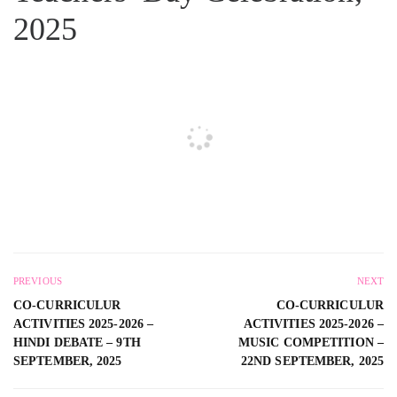
2025
PREVIOUS
NEXT
CO-CURRICULUR
CO-CURRICULUR
ACTIVITIES 2025-2026 –
ACTIVITIES 2025-2026 –
HINDI DEBATE – 9TH
MUSIC COMPETITION –
SEPTEMBER, 2025
22ND SEPTEMBER, 2025