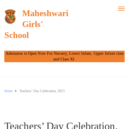
Maheshwari
Girls'
School
Admission is Open Now For Nursery, Lower Infant, Upper Infant class
and Class XI.
Home
Teachers’ Day Celebration, 2025
Teachers’ Day Celebration,