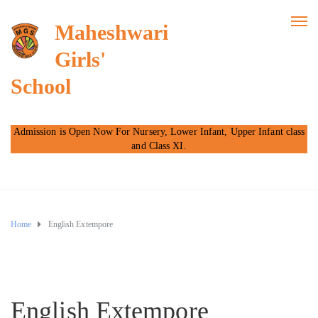
Maheshwari
Girls'
School
Admission is Open Now For Nursery, Lower Infant, Upper Infant class
and Class XI.
Home
English Extempore
English Extempore