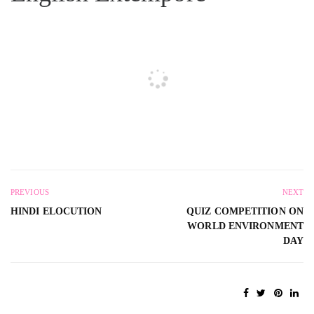
PREVIOUS
NEXT
HINDI ELOCUTION
QUIZ COMPETITION ON
WORLD ENVIRONMENT
DAY