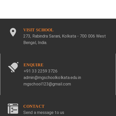
VISIT SCHOOL
273, Rabindra Sarani, Kolkata - 700 006 West
Bengal, India.
ENQUIRE
+91 33 2259 3726
admin@mgschoolkolkata.edu.in
mgschool123@gmail.com
CONTACT
Send a message to us