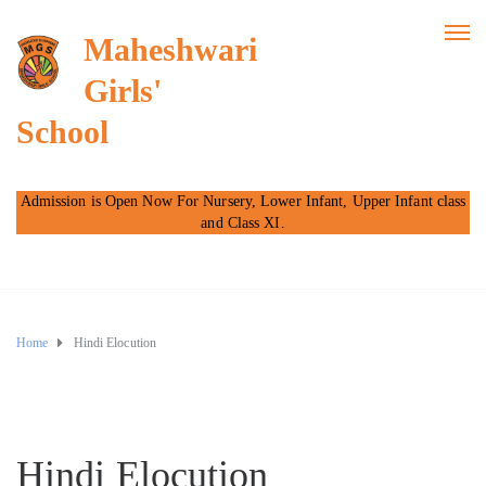
Maheshwari
Girls'
School
Admission is Open Now For Nursery, Lower Infant, Upper Infant class
and Class XI.
Home
Hindi Elocution
Hindi Elocution