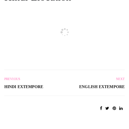
PREVIOUS
NEXT
HINDI EXTEMPORE
ENGLISH EXTEMPORE