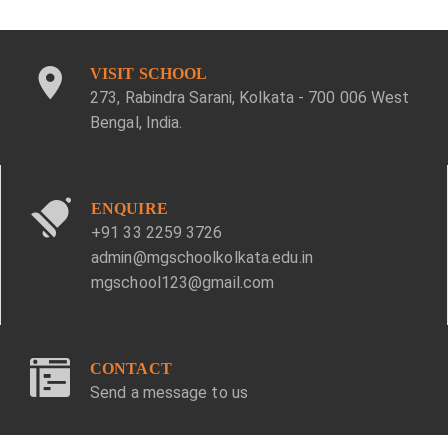
VISIT SCHOOL
273, Rabindra Sarani, Kolkata - 700 006 West
Bengal, India.
ENQUIRE
+91 33 2259 3726
admin@mgschoolkolkata.edu.in
mgschool123@gmail.com
CONTACT
Send a message to us