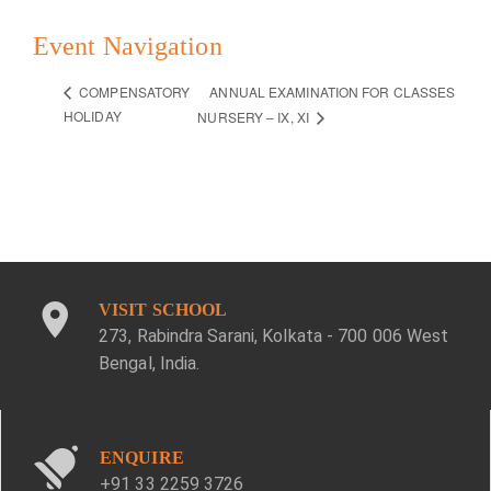
Event Navigation
ANNUAL EXAMINATION FOR CLASSES
COMPENSATORY
HOLIDAY
NURSERY – IX, XI
VISIT SCHOOL
273, Rabindra Sarani, Kolkata - 700 006 West
Bengal, India.
ENQUIRE
+91 33 2259 3726