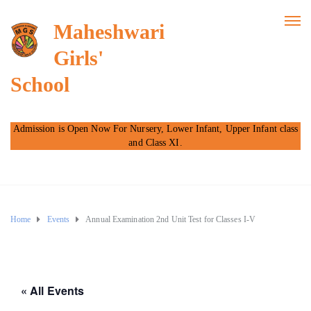
Maheshwari
Girls'
School
Admission is Open Now For Nursery, Lower Infant, Upper Infant class
and Class XI.
Home
Events
Annual Examination 2nd Unit Test for Classes I-V
« All Events