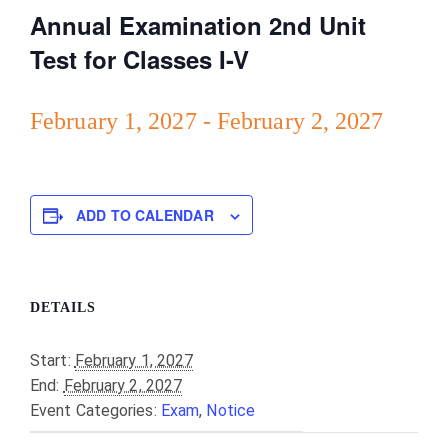
Annual Examination 2nd Unit
Test for Classes I-V
February 1, 2027
-
February 2, 2027
ADD TO CALENDAR
DETAILS
Start:
February 1, 2027
End:
February 2, 2027
Event Categories:
Exam
,
Notice