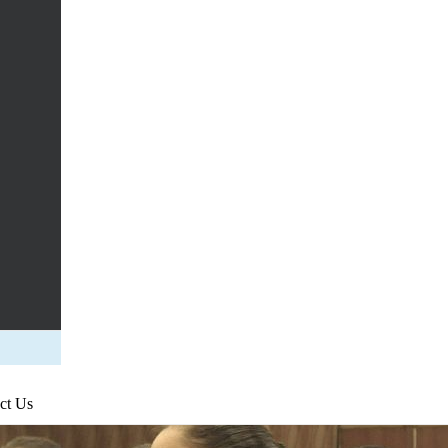
ct Us