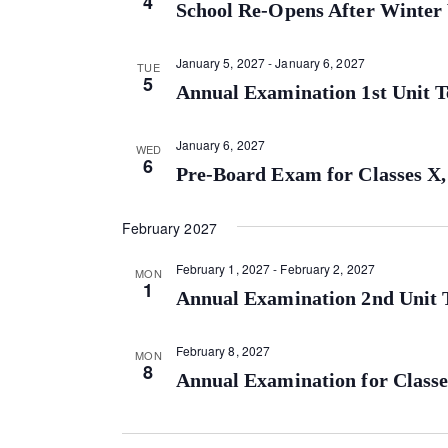
4
School Re-Opens After Winter
January 5, 2027
-
January 6, 2027
TUE
5
Annual Examination 1st Unit Te
January 6, 2027
WED
6
Pre-Board Exam for Classes X,
February 2027
February 1, 2027
-
February 2, 2027
MON
1
Annual Examination 2nd Unit T
February 8, 2027
MON
8
Annual Examination for Classe