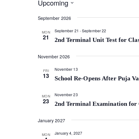
Upcoming
S
September 2026
e
l
September 21
-
September 22
MON
e
21
2nd Terminal Unit Test for Cla
c
t
November 2026
d
a
November 13
FRI
t
13
School Re-Opens After Puja Va
e
.
November 23
MON
23
2nd Terminal Examination for 
January 2027
January 4, 2027
MON