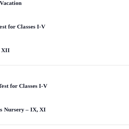
 Vacation
st for Classes I-V
 XII
est for Classes I-V
s Nursery – IX, XI