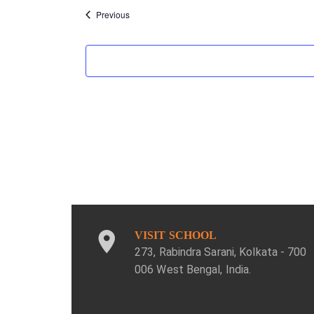
Events
Previous
VISIT SCHOOL
273, Rabindra Sarani, Kolkata - 700
006 West Bengal, India.