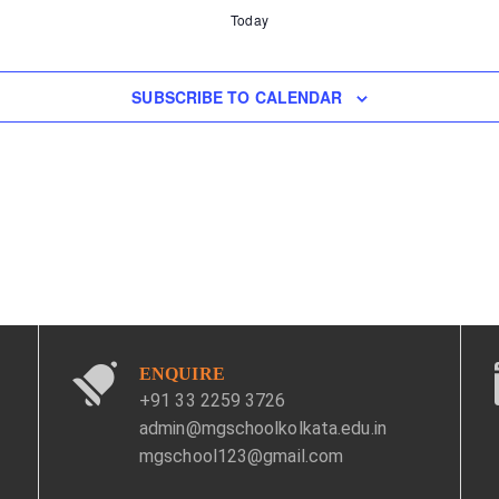
Today
SUBSCRIBE TO CALENDAR
ENQUIRE
+91 33 2259 3726
admin@mgschoolkolkata.edu.in
mgschool123@gmail.com