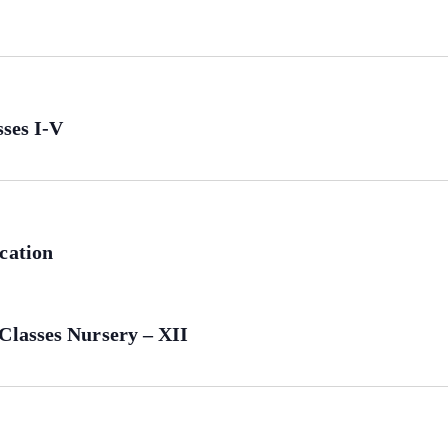
sses I-V
cation
Classes Nursery – XII