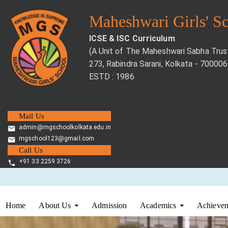
Maheshwari Girls' S
ICSE & ISC Curriculum
(A Unit of The Maheshwari Sabha Trus
273, Rabindra Sarani, Kolkata - 700006
ESTD : 1986
Mail Us
admin@mgschoolkolkata.edu.in
mgschool123@gmail.com
Call Us
+91 33 2259 3726
Home
About Us
Admission
Academics
Achievem