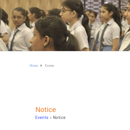
Home
Events
Notice
Events
Notice