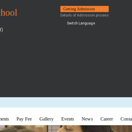
Getting Admission
chool
Details of Admission process
Switch Language
t)
ents
Pay Fee
Gallery
Events
News
Career
Conta