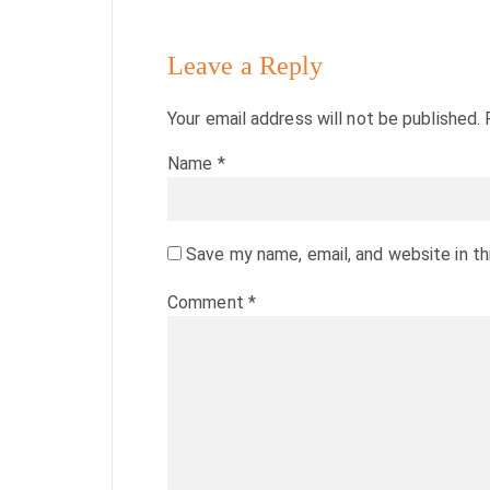
Leave a Reply
Your email address will not be published.
Name
*
Save my name, email, and website in th
Comment
*