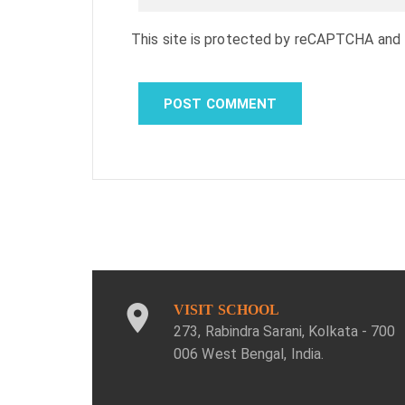
This site is protected by reCAPTCHA and
VISIT SCHOOL
273, Rabindra Sarani, Kolkata - 700
006 West Bengal, India.