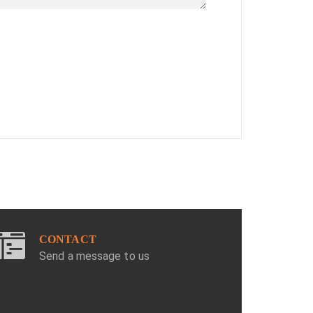
CONTACT
Send a message to us