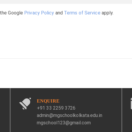
 the Google
Privacy Policy
and
Terms of Service
apply.
ENQUIRE
+91 33 2259 3726
admin@mgschoolkolkata.edu.in
mgschool123@gmail.com