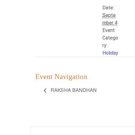
Date:
Septe
mber 4
Event
Catego
ry:
Holiday
Event Navigation
RAKSHA BANDHAN