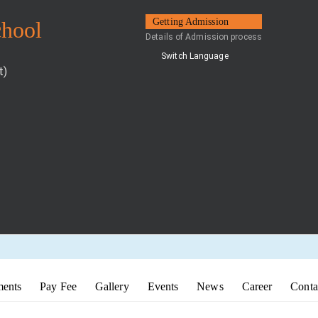
Getting Admission
chool
Details of Admission process
Switch Language
t)
ents
Pay Fee
Gallery
Events
News
Career
Conta