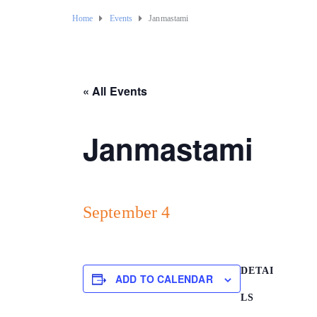
Home
Events
Janmastami
« All Events
Janmastami
September 4
DETAI
ADD TO CALENDAR
LS