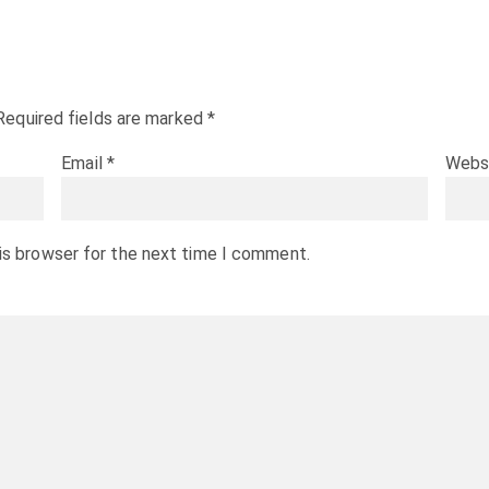
Required fields are marked
*
Email
*
Webs
is browser for the next time I comment.