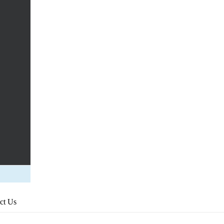
ct Us