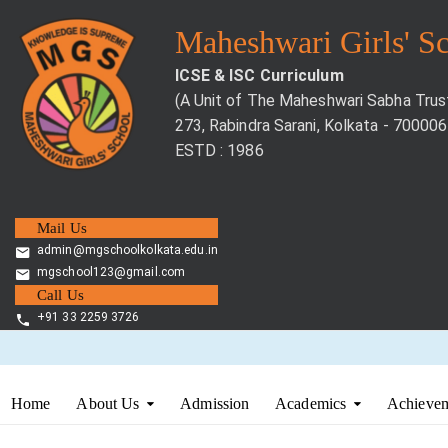
Maheshwari Girls' S
ICSE & ISC Curriculum
(A Unit of The Maheshwari Sabha Trus
273, Rabindra Sarani, Kolkata - 700006
ESTD : 1986
Mail Us
admin@mgschoolkolkata.edu.in
mgschool123@gmail.com
Call Us
+91 33 2259 3726
Home
About Us
Admission
Academics
Achievem