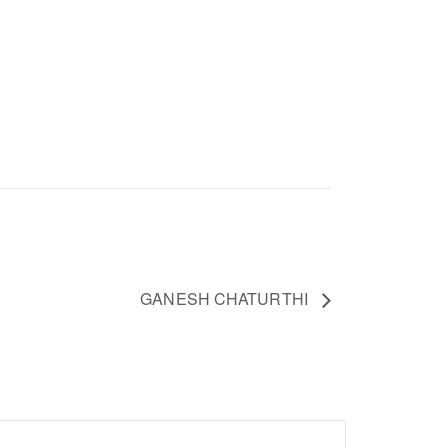
GANESH CHATURTHI